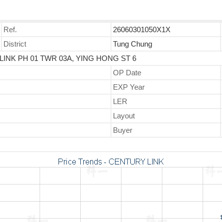
Ref.
26060301050X1X
District
Tung Chung
LINK PH 01 TWR 03A, YING HONG ST 6
OP Date
EXP Year
LER
Layout
Buyer