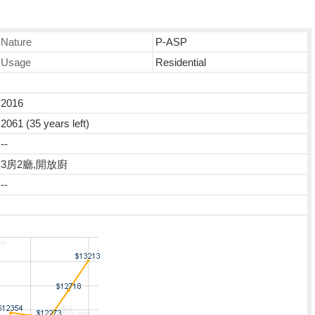
Nature
P-ASP
Usage
Residential
2016
2061 (35 years left)
--
3房2廳,開放廚
--