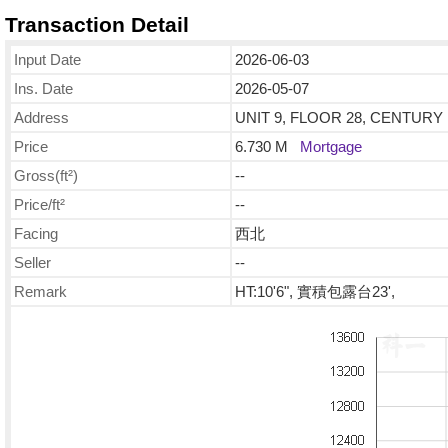
Transaction Detail
Input Date
2026-06-03
Ins. Date
2026-05-07
Address
UNIT 9, FLOOR 28, CENTURY 
Price
6.730 M
Mortgage
Gross(ft²)
--
Price/ft²
--
Facing
西北
Seller
--
Remark
HT:10'6", 實積包露台23',