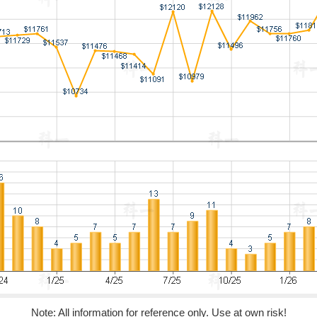
Note: All information for reference only. Use at own risk!