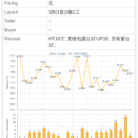
Facing
北
Layout
3房(1套)2廳1工
Seller
--
Buyer
--
Remark
HT:10'2", 實積包露台32'UP16', 另有窗台
32',