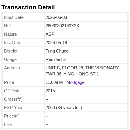
Transaction Detail
Input Date
2026-06-03
Ref.
26060302190X2X
Nature
ASP
Ins. Date
2026-05-19
District
Tung Chung
Usage
Residential
Address
UNIT B, FLOOR 28, THE VISIONARY
TWR 06, YING HONG ST 1
Price
11.698 M
Mortgage
OP Date
2015
Gross(ft²)
--
EXP Year
2060 (34 years left)
Price/ft²
--
LER
--