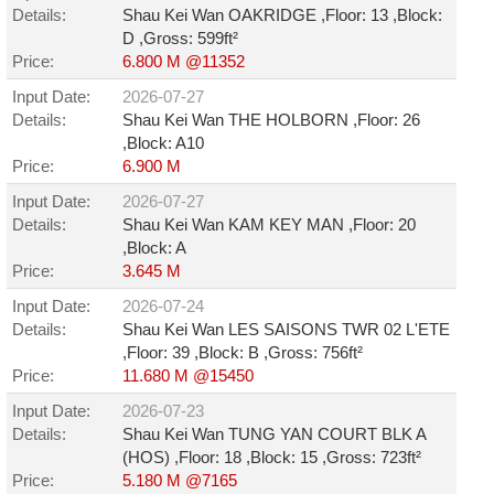
Details:
Shau Kei Wan OAKRIDGE ,Floor: 13 ,Block:
D ,Gross: 599ft²
Price:
6.800 M @11352
Input Date:
2026-07-27
Details:
Shau Kei Wan THE HOLBORN ,Floor: 26
,Block: A10
Price:
6.900 M
Input Date:
2026-07-27
Details:
Shau Kei Wan KAM KEY MAN ,Floor: 20
,Block: A
Price:
3.645 M
Input Date:
2026-07-24
Details:
Shau Kei Wan LES SAISONS TWR 02 L'ETE
,Floor: 39 ,Block: B ,Gross: 756ft²
Price:
11.680 M @15450
Input Date:
2026-07-23
Details:
Shau Kei Wan TUNG YAN COURT BLK A
(HOS) ,Floor: 18 ,Block: 15 ,Gross: 723ft²
Price:
5.180 M @7165